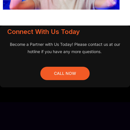
Connect With Us Today
Become a Partner with Us Today! Please contact us at our
hotline if you have any more questions.
CALL NOW