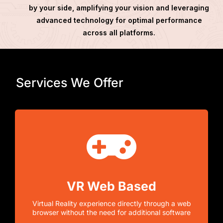
by your side, amplifying your vision and leveraging
advanced technology for optimal performance
across all platforms.
Services We Offer
VR Web Based
Virtual Reality experience directly through a web
browser without the need for additional software