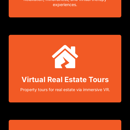
experiences.
Virtual Real Estate Tours
Property tours for real estate via immersive VR.