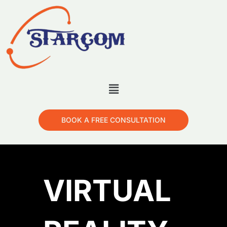
BOOK A FREE CONSULTATION
VIRTUAL