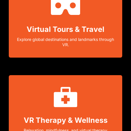
Virtual Tours & Travel
Explore global destinations and landmarks through
VR.
VR Therapy & Wellness
Relaxation, mindfulness, and virtual therapy