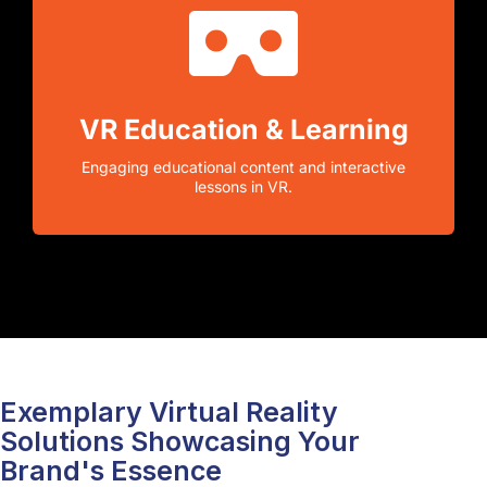
VR Education & Learning
Engaging educational content and interactive
lessons in VR.
Exemplary Virtual Reality
Solutions Showcasing Your
Brand's Essence