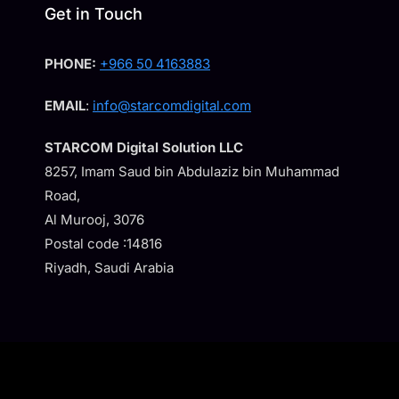
Get in Touch
PHONE:
+966 50 4163883
EMAIL
:
info@starcomdigital.com
STARCOM Digital Solution LLC
8257, Imam Saud bin Abdulaziz bin Muhammad
Road,
Al Murooj, 3076
Postal code :14816
Riyadh, Saudi Arabia