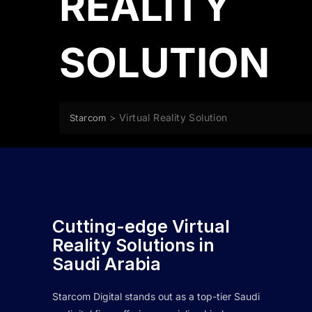
REALITY
SOLUTION
>
Virtual Reality Solution
Starcom
Cutting-edge Virtual
Reality Solutions in
Saudi Arabia
Starcom Digital stands out as a top-tier Saudi