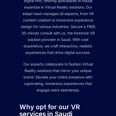
digital firm, offering specialized in-house
expertise in Virtual Reality solutions. Our
adept team manages all aspects, from VR
content creation to immersive experience
design for various industries. Secure a FREE
30-minute consult with us, the foremost VR
solution provider in Saudi. With vast
experience, we craft interactive, realistic
experiences that drive digital success.
Our experts collaborate to fashion Virtual
Reality solutions that mirror your unique
brand. Elevate your online presence with
captivating, immersive experiences that
engage users seamlessly.
Why opt for our VR
services in Saudi