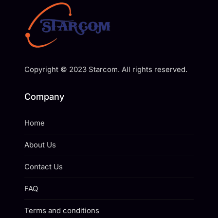
Copyright © 2023 Starcom. All rights reserved.
Company
Home
About Us
Contact Us
FAQ
Terms and conditions