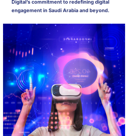
Digital’s commitment to redefining digital
engagement in Saudi Arabia and beyond.