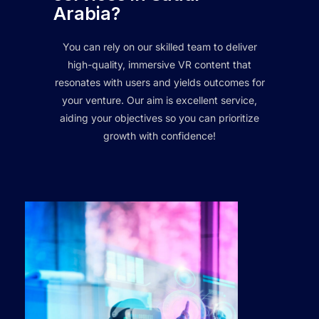
Arabia?
You can rely on our skilled team to deliver
high-quality, immersive VR content that
resonates with users and yields outcomes for
your venture. Our aim is excellent service,
aiding your objectives so you can prioritize
growth with confidence!