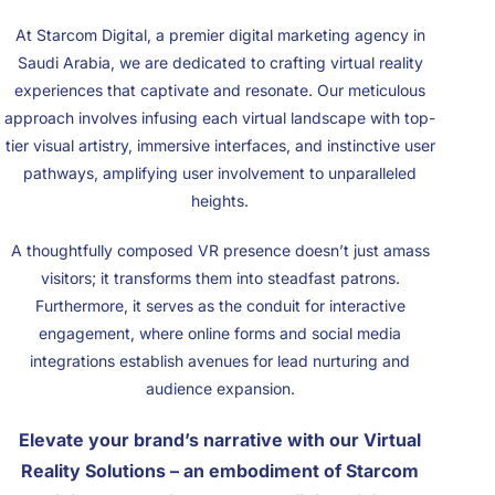
At Starcom Digital, a premier digital marketing agency in
Saudi Arabia, we are dedicated to crafting virtual reality
experiences that captivate and resonate. Our meticulous
approach involves infusing each virtual landscape with top-
tier visual artistry, immersive interfaces, and instinctive user
pathways, amplifying user involvement to unparalleled
heights.
A thoughtfully composed VR presence doesn’t just amass
visitors; it transforms them into steadfast patrons.
Furthermore, it serves as the conduit for interactive
engagement, where online forms and social media
integrations establish avenues for lead nurturing and
audience expansion.
Elevate your brand’s narrative with our Virtual
Reality Solutions – an embodiment of Starcom