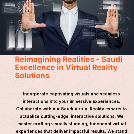
Reimagining Realities - Saudi
Excellence in Virtual Reality
Solutions
Incorporate captivating visuals and seamless
interactions into your immersive experiences.
Collaborate with our Saudi Virtual Reality experts to
actualize cutting-edge, interactive solutions. We
master crafting visually stunning, functional virtual
experiences that deliver impactful results. We stand