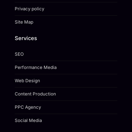
Privacy policy
Site Map
Services
SEO
Performance Media
Web Design
Content Production
PPC Agency
Social Media