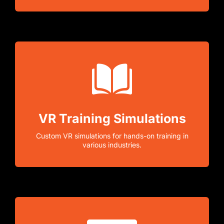
VR Training Simulations
Custom VR simulations for hands-on training in
various industries.