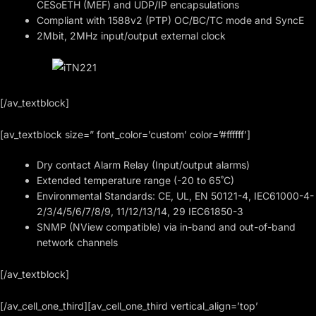
CESoETH (MEF) and UDP/IP encapsulations
Compliant with 1588v2 (PTP) OC/BC/TC mode and SyncE
2Mbit, 2MHz input/output external clock
[/av_textblock]
[av_textblock size=” font_color=’custom’ color=’#ffffff’]
Dry contact Alarm Relay (Input/output alarms)
Extended temperature range (-20 to 65˚C)
Environmental Standards: CE, UL, EN 50121-4, IEC61000-4-
2/3/4/5/6/7/8/9, 11/12/13/14, 29 IEC61850-3
SNMP (NView compatible) via in-band and out-of-band
network channels
[/av_textblock]
[/av_cell_one_third][av_cell_one_third vertical_align=’top’