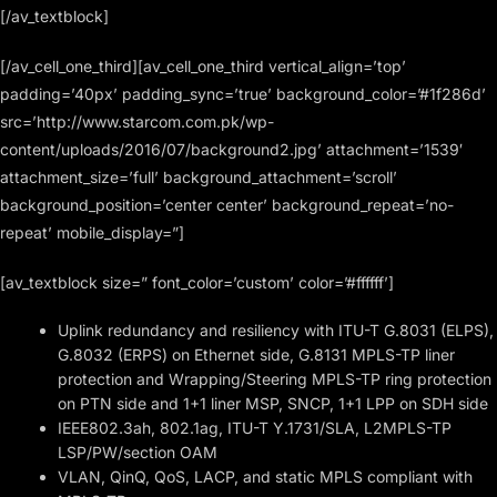
[/av_textblock]
[/av_cell_one_third][av_cell_one_third vertical_align=’top’
padding=’40px’ padding_sync=’true’ background_color=’#1f286d’
src=’http://www.starcom.com.pk/wp-
content/uploads/2016/07/background2.jpg’ attachment=’1539′
attachment_size=’full’ background_attachment=’scroll’
background_position=’center center’ background_repeat=’no-
repeat’ mobile_display=”]
[av_textblock size=” font_color=’custom’ color=’#ffffff’]
Uplink redundancy and resiliency with ITU-T G.8031 (ELPS),
G.8032 (ERPS) on Ethernet side, G.8131 MPLS-TP liner
protection and Wrapping/Steering MPLS-TP ring protection
on PTN side and 1+1 liner MSP, SNCP, 1+1 LPP on SDH side
IEEE802.3ah, 802.1ag, ITU-T Y.1731/SLA, L2MPLS-TP
LSP/PW/section OAM
VLAN, QinQ, QoS, LACP, and static MPLS compliant with