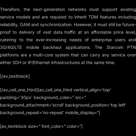
Therefore, the next-generation networks must support existing
service models and are required to inherit TDM features including
reliability, OAM and synchronization. However, it must still be future-
proof to delivery of vast data traffic at an affordable price level,
catering to the ever-increasing needs of enterprise users and
3G/4G/LTE mobile backhaul applications. The Starcom PTN
platforms are a multi-core system that can carry any service over
either SDH or IP/Ethernet infrastructures at the same time.
[/av_textblock]
[/av_cell_one_third][av_cell_one_third vertical_align=’top’
padding=’30px’ background_color=” src=”
background_attachment=’scroll’ background_position=’top left’
background_repeat=’no-repeat’ mobile_display=”]
[av_textblock size=” font_color=” color=”]