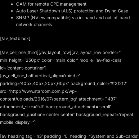
OAM for remote CPE management
Auto Laser Shutdown (ALS) protection and Dying Gasp
SNMP (NView compatible) via in-band and out-of-band
network channels
[/av_textblock]
[/av_cell_one_third][/av_layout_row][av_layout_row border=”
min_height=’250px’ color=’main_color’ mobile=’av-flex-cells’
id=’content-container’]
[av_cell_one_half vertical_align=’middle’
padding=’40px,40px,20px,60px’ background_color=’#f2f2f2′
src=’http://www.starcom.com.pk/wp-
content/uploads/2016/07/pattern.jpg’ attachment=’1487′
attachment_size=’full’ background_attachment=’scroll’
background_position=’center center’ background_repeat=’repeat’
mobile_display=”]
[av_heading tag=’h3′ padding=’0′ heading=’System and Sub-cards’