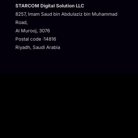
STARCOM Digital Solution LLC
8257, Imam Saud bin Abdulaziz bin Muhammad
Road,
Al Murooj, 3076
Postal code :14816
Riyadh, Saudi Arabia