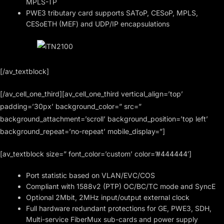
MPLS-TP
PWE3 tributary card supports SAToP, CESoP, MPLS,
CESoETH (MEF) and UDP/IP encapsulations
[/av_textblock]
[/av_cell_one_third][av_cell_one_third vertical_align=’top’
padding=’30px’ background_color=” src=”
background_attachment=’scroll’ background_position=’top left’
background_repeat=’no-repeat’ mobile_display=”]
[av_textblock size=” font_color=’custom’ color=’#444444′]
Port statistic based on VLAN/EVC/COS
Compliant with 1588v2 (PTP) OC/BC/TC mode and SyncE
Optional 2Mbit, 2MHz input/output external clock
Full hardware redundant protections for GE, PWE3, SDH,
Multi-service FiberMux sub-cards and power supply