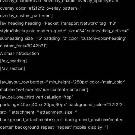
overlay_enable=’aviaTBoverlay_enable’ overlay_opacity=’0.9′
overlay_color=’#f2f2f2′ overlay_pattern=”
overlay_custom_pattern=”]
[av_heading heading=’Packet Transport Network’ tag=’h3′
style=’blockquote modern-quote’ size=’34’ subheading_active=”
subheading_size=’15’ padding=’0′ color=’custom-color-heading’
custom_font=’#242b71′]
A small introduction
[/av_heading]
[/av_section]
[av_layout_row border=” min_height=’250px’ color=’main_color’
mobile=’av-flex-cells’ id=’content-container’]
[av_cell_one_third vertical_align=’top’
padding=’40px,40px,20px,60px’ background_color=’#f2f2f2′
src=” attachment=” attachment_size=”
background_attachment=’scroll’ background_position=’center
center’ background_repeat=’repeat’ mobile_display=”]