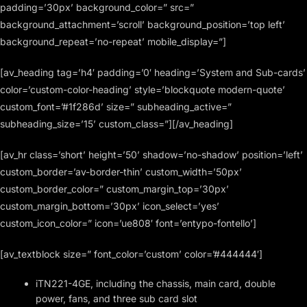
padding=’30px’ background_color=” src=”
background_attachment=’scroll’ background_position=’top left’
background_repeat=’no-repeat’ mobile_display=”]
[av_heading tag=’h4′ padding=’0′ heading=’System and Sub-cards’
color=’custom-color-heading’ style=’blockquote modern-quote’
custom_font=’#1f286d’ size=” subheading_active=”
subheading_size=’15’ custom_class=”][/av_heading]
[av_hr class=’short’ height=’50’ shadow=’no-shadow’ position=’left’
custom_border=’av-border-thin’ custom_width=’50px’
custom_border_color=” custom_margin_top=’30px’
custom_margin_bottom=’30px’ icon_select=’yes’
custom_icon_color=” icon=’ue808′ font=’entypo-fontello’]
[av_textblock size=” font_color=’custom’ color=’#444444′]
iTN221-4GE, including the chassis, main card, double
power, fans, and three sub card slot