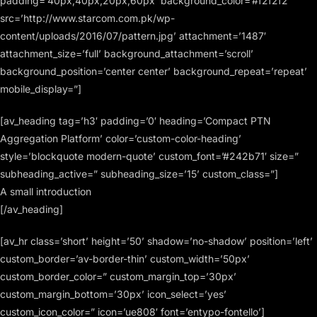
padding=’40px,40px,20px,60px’ background_color=’#f2f2f2′
src=’http://www.starcom.com.pk/wp-
content/uploads/2016/07/pattern.jpg’ attachment=’1487′
attachment_size=’full’ background_attachment=’scroll’
background_position=’center center’ background_repeat=’repeat’
mobile_display=”]
[av_heading tag=’h3′ padding=’0′ heading=’Compact PTN
Aggregation Platform’ color=’custom-color-heading’
style=’blockquote modern-quote’ custom_font=’#242b71′ size=”
subheading_active=” subheading_size=’15’ custom_class=”]
A small introduction
[/av_heading]
[av_hr class=’short’ height=’50’ shadow=’no-shadow’ position=’left’
custom_border=’av-border-thin’ custom_width=’50px’
custom_border_color=” custom_margin_top=’30px’
custom_margin_bottom=’30px’ icon_select=’yes’
custom_icon_color=” icon=’ue808′ font=’entypo-fontello’]