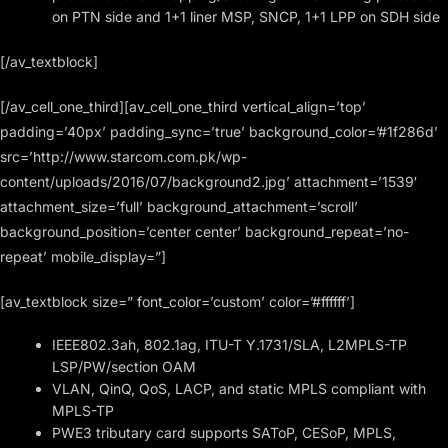
on PTN side and 1+1 liner MSP, SNCP, 1+1 LPP on SDH side
[/av_textblock]
[/av_cell_one_third][av_cell_one_third vertical_align=’top’
padding=’40px’ padding_sync=’true’ background_color=’#1f286d’
src=’http://www.starcom.com.pk/wp-
content/uploads/2016/07/background2.jpg’ attachment=’1539′
attachment_size=’full’ background_attachment=’scroll’
background_position=’center center’ background_repeat=’no-
repeat’ mobile_display=”]
[av_textblock size=” font_color=’custom’ color=’#ffffff’]
IEEE802.3ah, 802.1ag, ITU-T Y.1731/SLA, L2MPLS-TP
LSP/PW/section OAM
VLAN, QinQ, QoS, LACP, and static MPLS compliant with
MPLS-TP
PWE3 tributary card supports SAToP, CESoP, MPLS,