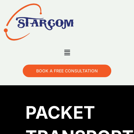
BOOK A FREE CONSULTATION
PACKET