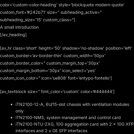
color=’custom-color-heading’ style=’blockquote modern-quote’
custom_font=’#242b71′ size=” subheading_active=”
subheading_size=’15’ custom_class=”]
A small introduction
[/av_heading]
[av_hr class=’short’ height=’50’ shadow=’no-shadow’ position=’left’
custom_border=’av-border-thin’ custom_width=’50px’
custom_border_color=” custom_margin_top=’30px’
custom_margin_bottom=’30px’ icon_select=’yes’
custom_icon_color=” icon=’ue808′ font=’entypo-fontello’]
[av_textblock size=” font_color=’custom’ color=’#444444′]
iTN2100-12-A, 6U/15-slot chassis with ventilation modules
only
iTN2100-NMS, system management and control card
iTN2100-NTU-2XG, 10G aggregation card with 2 x 10G XFP
interfaces and 2 x GE SFP interfaces