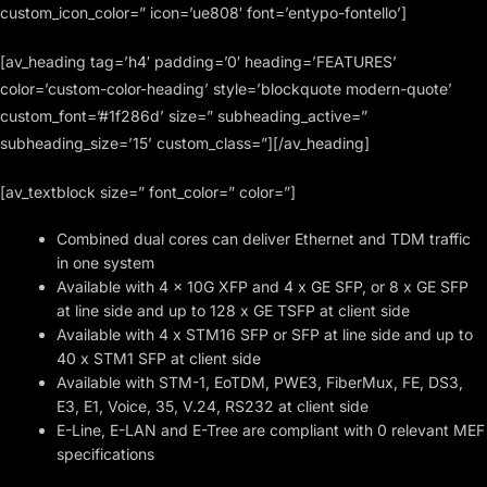
custom_icon_color=” icon=’ue808′ font=’entypo-fontello’]
[av_heading tag=’h4′ padding=’0′ heading=’FEATURES’
color=’custom-color-heading’ style=’blockquote modern-quote’
custom_font=’#1f286d’ size=” subheading_active=”
subheading_size=’15’ custom_class=”][/av_heading]
[av_textblock size=” font_color=” color=”]
Combined dual cores can deliver Ethernet and TDM traffic
in one system
Available with 4 x 10G XFP and 4 x GE SFP, or 8 x GE SFP
at line side and up to 128 x GE TSFP at client side
Available with 4 x STM16 SFP or SFP at line side and up to
40 x STM1 SFP at client side
Available with STM-1, EoTDM, PWE3, FiberMux, FE, DS3,
E3, E1, Voice, 35, V.24, RS232 at client side
E-Line, E-LAN and E-Tree are compliant with 0 relevant MEF
specifications