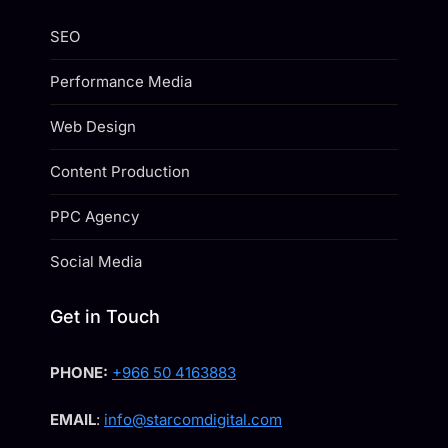
SEO
Performance Media
Web Design
Content Production
PPC Agency
Social Media
Get in Touch
PHONE:
+966 50 4163883
EMAIL
:
info@starcomdigital.com