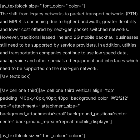
[av_textblock size=” font_color=” color=”]
The shift from legacy networks to packet transport networks (PTN)
and MPLS is continuing due to higher bandwidth, greater flexibility
and lower cost offered by next-gen packet switched networks.
However, traditional leased line and 2G mobile backhaul businesses
still need to be supported by service providers. In addition, utilities
and transportation companies continue to use low speed data,
analog voice and other specialized equipment and interfaces which
need to be supported on the next-gen network.
[/av_textblock]
[/av_cell_one_third][av_cell_one_third vertical_align=’top’
padding=’40px,40px,40px,40px’ background_color=’#f2f2f2′
src=” attachment=” attachment_size=”
background_attachment=’scroll’ background_position=’center
center’ background_repeat=’repeat’ mobile_display=”]
[av_textblock size=” font_color=” color=”]