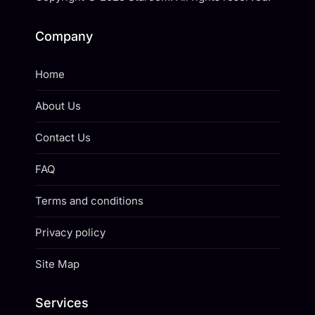
Company
Home
About Us
Contact Us
FAQ
Terms and conditions
Privacy policy
Site Map
Services