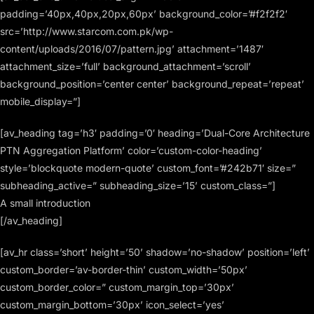
padding=’40px,40px,20px,60px’ background_color=’#f2f2f2′
src=’http://www.starcom.com.pk/wp-
content/uploads/2016/07/pattern.jpg’ attachment=’1487′
attachment_size=’full’ background_attachment=’scroll’
background_position=’center center’ background_repeat=’repeat’
mobile_display=”]
[av_heading tag=’h3′ padding=’0′ heading=’Dual-Core Architecture
PTN Aggregation Platform’ color=’custom-color-heading’
style=’blockquote modern-quote’ custom_font=’#242b71′ size=”
subheading_active=” subheading_size=’15’ custom_class=”]
A small introduction
[/av_heading]
[av_hr class=’short’ height=’50’ shadow=’no-shadow’ position=’left’
custom_border=’av-border-thin’ custom_width=’50px’
custom_border_color=” custom_margin_top=’30px’
custom_margin_bottom=’30px’ icon_select=’yes’