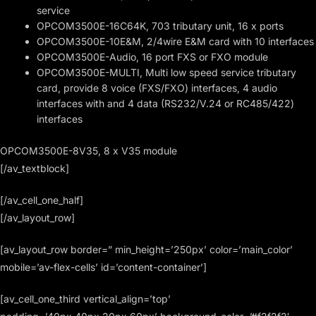
service
OPCOM3500E-16C64K, 703 tributary unit, 16 x ports
OPCOM3500E-10E&M, 2/4wire E&M card with 10 interfaces
OPCOM3500E-Audio, 16 port FXS or FXO module
OPCOM3500E-MULTI, Multi low speed service tributary
card, provide 8 voice (FXS/FXO) interfaces, 4 audio
interfaces with and 4 data (RS232/V.24 or RC485/422)
interfaces
OPCOM3500E-8V35, 8 x V35 module
[/av_textblock]
[/av_cell_one_half]
[/av_layout_row]
[av_layout_row border=” min_height=’250px’ color=’main_color’
mobile=’av-flex-cells’ id=’content-container’]
[av_cell_one_third vertical_align=’top’