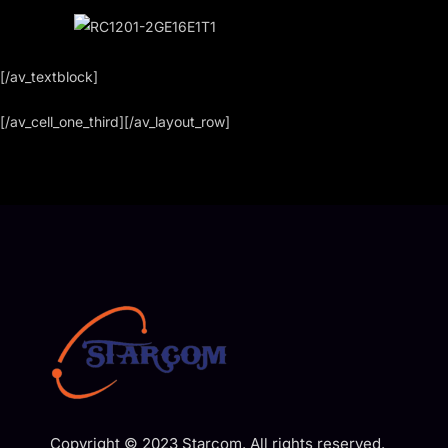
[/av_textblock]
[/av_cell_one_third][/av_layout_row]
Copyright © 2023 Starcom. All rights reserved.