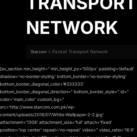
TRANSPORT
NETWORK
>
Packet Transport Network
Starcom
[av_section min_height=” min_height_px=’500px’ padding=’default’
shadow=’no-border-styling’ bottom_border=’no-border-styling’
bottom_border_diagonal_color=’#333333′
bottom_border_diagonal_direction=” bottom_border_style=” id=”
color=’main_color’ custom_bg=”
src=’http://www.starcom.com.pk/wp-
content/uploads/2016/07/White-Wallpaper-2-2.jpg’
attachment=’1308′ attachment_size=’full’ attach=’fixed’
position=’top center’ repeat=’no-repeat’ video=” video_ratio=’16:9′