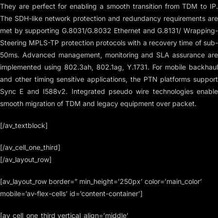
They are perfect for enabling a smooth transition from TDM to IP.
The SDH-like network protection and redundancy requirements are
met by supporting G.8031/G.8032 Ethernet and G.8131/ Wrapping-
Steering MPLS-TP protection protocols with a recovery time of sub-
50ms. Advanced management, monitoring and SLA assurance are
implemented using 802.3ah, 802.1ag, Y.1731. For mobile backhaul
and other timing sensitive applications, the PTN platforms support
Sync E and I588v2. Integrated pseudo wire technologies enable
smooth migration of TDM and legacy equipment over packet.
[/av_textblock]
[/av_cell_one_third]
[/av_layout_row]
[av_layout_row border=” min_height=’250px’ color=’main_color’
mobile=’av-flex-cells’ id=’content-container’]
[av_cell_one_third vertical_align=’middle’