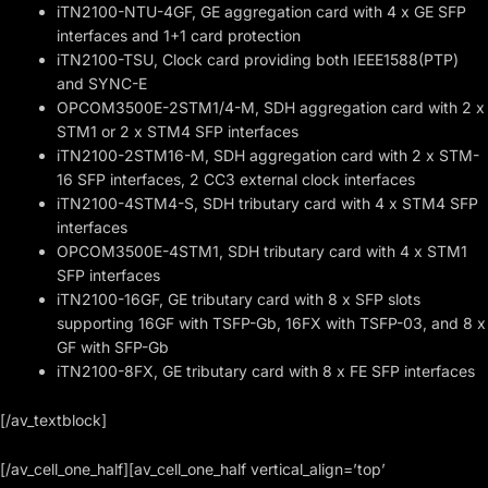
iTN2100-NTU-4GF, GE aggregation card with 4 x GE SFP
interfaces and 1+1 card protection
iTN2100-TSU, Clock card providing both IEEE1588(PTP)
and SYNC-E
OPCOM3500E-2STM1/4-M, SDH aggregation card with 2 x
STM1 or 2 x STM4 SFP interfaces
iTN2100-2STM16-M, SDH aggregation card with 2 x STM-
16 SFP interfaces, 2 CC3 external clock interfaces
iTN2100-4STM4-S, SDH tributary card with 4 x STM4 SFP
interfaces
OPCOM3500E-4STM1, SDH tributary card with 4 x STM1
SFP interfaces
iTN2100-16GF, GE tributary card with 8 x SFP slots
supporting 16GF with TSFP-Gb, 16FX with TSFP-03, and 8 x
GF with SFP-Gb
iTN2100-8FX, GE tributary card with 8 x FE SFP interfaces
[/av_textblock]
[/av_cell_one_half][av_cell_one_half vertical_align=’top’