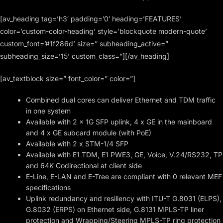
[av_heading tag=’h3′ padding=’0′ heading=’FEATURES’
color=’custom-color-heading’ style=’blockquote modern-quote’
custom_font=’#1f286d’ size=” subheading_active=”
subheading_size=’15’ custom_class=”][/av_heading]
[av_textblock size=” font_color=” color=”]
Combined dual cores can deliver Ethernet and TDM traffic
in one system
Available with 2 x 1G SFP uplink, 4 x GE in the mainboard
and 4 x GE subcard module (with PoE)
Available with 2 x STM-1/4 SFP
Available with E1 TDM, E1 PWE3, GE, Voice, V.24/RS232, TP
and 64K Codirectional at client side
E-Line, E-LAN and E-Tree are compliant with 0 relevant MEF
specifications
Uplink redundancy and resiliency with ITU-T G.8031 (ELPS),
G.8032 (ERPS) on Ethernet side, G.8131 MPLS-TP liner
protection and Wrapping/Steering MPLS-TP ring protection