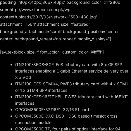
padding=’80px,40px,80px,40px’ background_color=’#1f286d’
src=’http://www.starcom.com.pk/wp-
content/uploads/2017/03/Network–1500×430.jpg’
attachment=’1564′ attachment_size=’featured’
background_attachment=’scroll’ background_position=’center
center’ background_repeat=’no-repeat’ mobile_display=”]
[av_textblock size=” font_color=’custom’ color=’#ffffff’]
iTN2100-8EOS-8GF, EoS tributary card with 8 x GE SFP
interfaces enabling a Gigabit Ethernet service delivery over
8 x VCG
iTN2100-CES-STM1/4, PWE3 tributary card with 4 x STM1
or 1 x STM4 SFP interfaces
iTN2100-CES-16E1T1-BL, PWE3 tributary card with 16E1/T1
interfaces
OPCOM3500E-32/16E1, 32/16 E1 card
OPCOM3500E-DXC-DS0 – DS0 based timeslot cross
connection module
OPCOM3500E-TP, four pairs of optical interface for 94