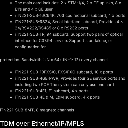
The main card includes: 2 x STM-1/4, 2 x GE uplinks, 8 x
E1’s and 4 x GE user
iTN221-SUB-16C64K, 703 codirectional subcard, 4 x ports
iTN221-SUB-RS24, Serial interface subcard, Provides 4 x
24/RSV222/RS485 or 8 x RS232 ports
iTN221-SUB-TP, 94 subcard. Support two pairs of optical
interface for C37.94 service. Support standalone, or
configuration for
protection. Bandwidth is N x 64k (N=1~12) every channel
iTN221-SUB-10FXS/0, FXS/FXO subcard, 10 x ports
iTN221-SUB-4GE-PWR, Provides four GE service ports and
including two POE The system can only use one card
iTN221-SUB-4E1, E1 subcard, 4 x ports
iTN221-SUB-4E & M, E&M subcard, 4 x ports
iTN221-SUB-8MT, 8 magneto channels
TDM over Ethernet/IP/MPLS