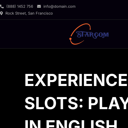
(888) 1452 756
info@domain.com
Rock Street, San Francisco
EXPERIENCE
SLOTS: PLA
IN ENGLISH,