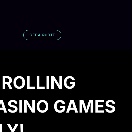
GET A QUOTE
 ROLLING
CASINO GAMES
LY!