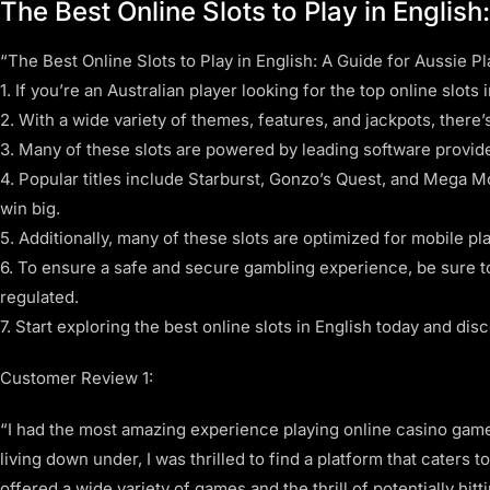
The Best Online Slots to Play in English
“The Best Online Slots to Play in English: A Guide for Aussie P
1. If you’re an Australian player looking for the top online slots
2. With a wide variety of themes, features, and jackpots, there’
3. Many of these slots are powered by leading software provid
4. Popular titles include Starburst, Gonzo’s Quest, and Mega M
win big.
5. Additionally, many of these slots are optimized for mobile pl
6. To ensure a safe and secure gambling experience, be sure to
regulated.
7. Start exploring the best online slots in English today and di
Customer Review 1:
“I had the most amazing experience playing online casino games
living down under, I was thrilled to find a platform that caters
offered a wide variety of games and the thrill of potentially hi