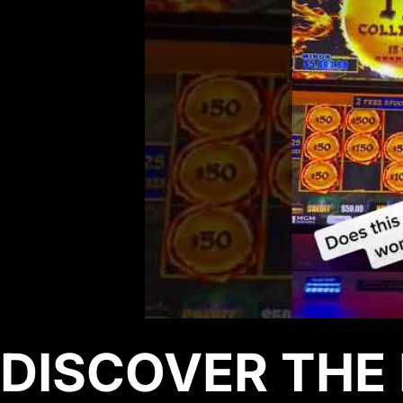
DISCOVER THE