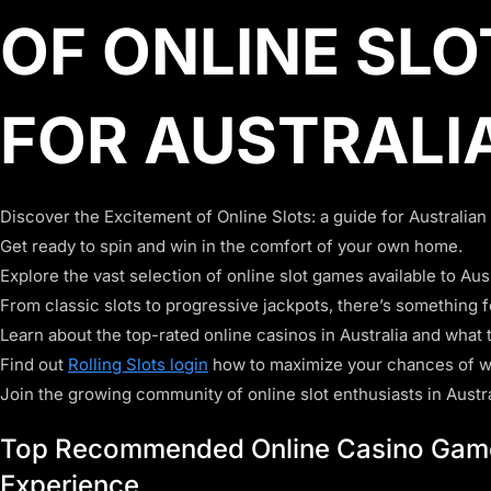
OF ONLINE SLO
FOR AUSTRALI
Discover the Excitement of Online Slots: a guide for Australian 
Get ready to spin and win in the comfort of your own home.
Explore the vast selection of online slot games available to Aus
From classic slots to progressive jackpots, there’s something 
Learn about the top-rated online casinos in Australia and what t
Find out
Rolling Slots login
how to maximize your chances of win
Join the growing community of online slot enthusiasts in Austra
Top Recommended Online Casino Games 
Experience