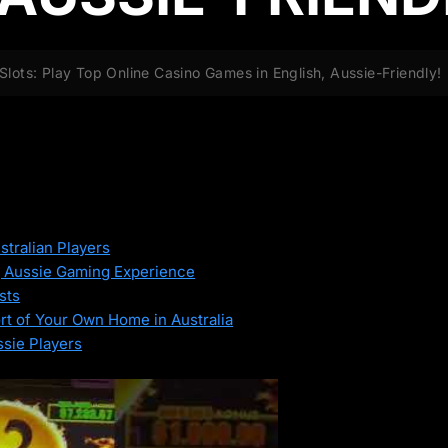
g Slots: Play Top Online Casino Games in English, Aussie-Friendly!
stralian Players
g Aussie Gaming Experience
sts
rt of Your Own Home in Australia
ssie Players