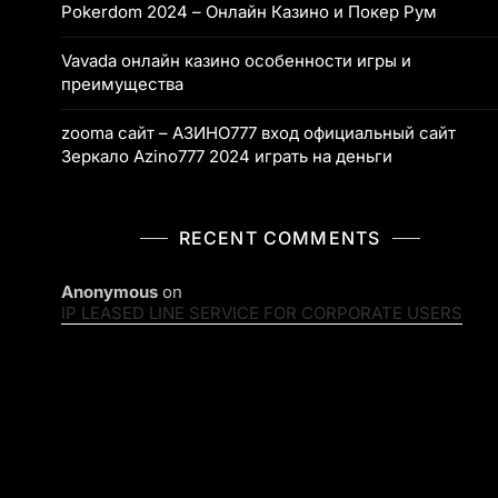
Pokerdom 2024 – Онлайн Казино и Покер Рум
Vavada онлайн казино особенности игры и
преимущества
zooma сайт – АЗИНО777 вход официальный сайт ️
Зеркало Azino777 2024 играть на деньги
RECENT COMMENTS
Anonymous
on
IP LEASED LINE SERVICE FOR CORPORATE USERS