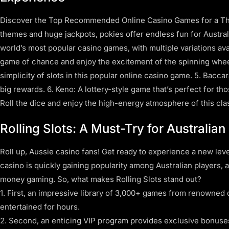
Discover the Top Recommended Online Casino Games for a Thril
themes and huge jackpots, pokies offer endless fun for Australia
world’s most popular casino games, with multiple variations avai
game of chance and enjoy the excitement of the spinning whee
simplicity of slots in this popular online casino game. 5. Bacca
big rewards. 6. Keno: A lottery-style game that’s perfect for t
Roll the dice and enjoy the high-energy atmosphere of this cl
Rolling Slots: A Must-Try for Australia
Roll up, Aussie casino fans! Get ready to experience a new leve
casino is quickly gaining popularity among Australian players, an
money gaming. So, what makes Rolling Slots stand out?
1. First, an impressive library of 3,000+ games from renowned
entertained for hours.
2. Second, an enticing VIP program provides exclusive bonuse