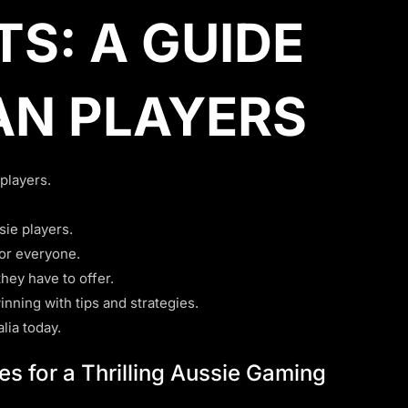
TS: A GUIDE
AN PLAYERS
players.
sie players.
for everyone.
hey have to offer.
ning with tips and strategies.
lia today.
for a Thrilling Aussie Gaming