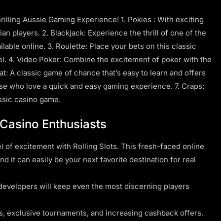
ling Aussie Gaming Experience! 1. Pokies : With exciting
n players. 2. Blackjack: Experience the thrill of one of the
lable online. 3. Roulette: Place your bets on this classic
l. 4. Video Poker: Combine the excitement of poker with the
rat: A classic game of chance that’s easy to learn and offers
hose who love a quick and easy gaming experience. 7. Craps:
assic casino game.
n Casino Enthusiasts
l of excitement with Rolling Slots. This fresh-faced online
d it can easily be your next favorite destination for real
 developers will keep even the most discerning players
s, exclusive tournaments, and increasing cashback offers.