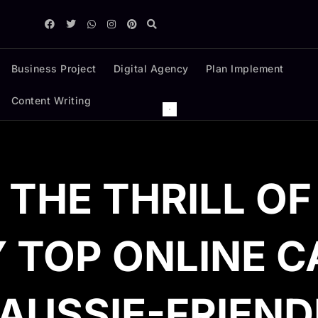
Business Project
Digital Agency
Plan Implement
Content Writing
 THE THRILL OF
Y TOP ONLINE 
 AUSSIE-FRIEND