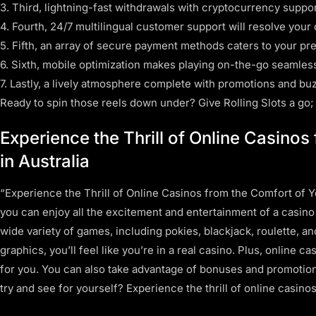
3. Third, lightning-fast withdrawals with cryptocurrency suppo
4. Fourth, 24/7 multilingual customer support will resolve your 
5. Fifth, an array of secure payment methods caters to your pr
6. Sixth, mobile optimization makes playing on-the-go seamles
7. Lastly, a lively atmosphere complete with promotions and bu
Ready to spin those reels down under? Give Rolling Slots a go; i
Experience the Thrill of Online Casin
in Australia
“Experience the Thrill of Online Casinos from the Comfort of 
you can enjoy all the excitement and entertainment of a casino 
wide variety of games, including pokies, blackjack, roulette, 
graphics, you’ll feel like you’re in a real casino. Plus, online 
for you. You can also take advantage of bonuses and promotion
try and see for yourself? Experience the thrill of online casinos