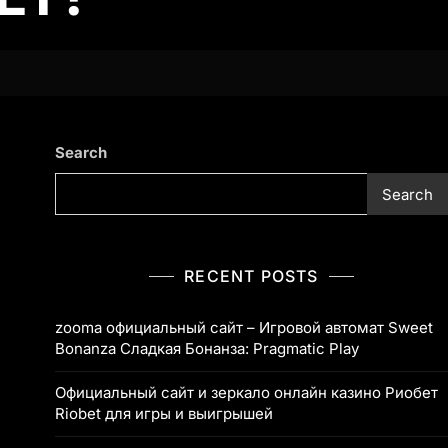
Search
Search
RECENT POSTS
zooma официальный сайт – Игровой автомат Sweet
Bonanza Сладкая Бонанза: Pragmatic Play
Официальный сайт и зеркало онлайн казино Риобет
Riobet для игры и выигрышей