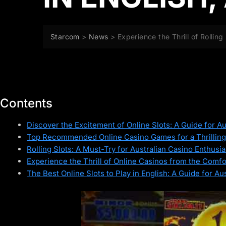
Starcom
>
News
>
Experience the Thrill of Rollin
Contents
Discover the Excitement of Online Slots: A Guide for Au
Top Recommended Online Casino Games for a Thrillin
Rolling Slots: A Must-Try for Australian Casino Enthusia
Experience the Thrill of Online Casinos from the Comfo
The Best Online Slots to Play in English: A Guide for Au