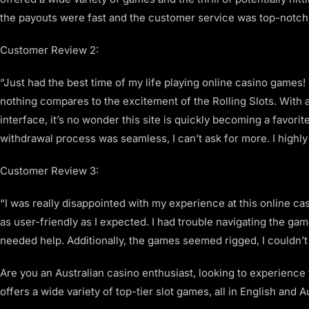
the payouts were fast and the customer service was top-notch. I
Customer Review 2:
“Just had the best time of my life playing online casino games!
nothing compares to the excitement of the Rolling Slots. With 
interface, it’s no wonder this site is quickly becoming a favori
withdrawal process was seamless, I can’t ask for more. I highly
Customer Review 3:
“I was really disappointed with my experience at this online ca
as user-friendly as I expected. I had trouble navigating the 
needed help. Additionally, the games seemed rigged, I couldn’t wi
Are you an Australian casino enthusiast, looking to experience th
offers a wide variety of top-tier slot games, all in English and A