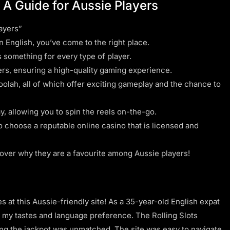
: A Guide for Aussie Players
layers”
 in English, you’ve come to the right place.
s something for every type of player.
ers, ensuring a high-quality gaming experience.
oolah, all of which offer exciting gameplay and the chance to
ay, allowing you to spin the reels on-the-go.
 choose a reputable online casino that is licensed and
scover why they are a favourite among Aussie players!
 at this Aussie-friendly site! As a 35-year-old English expat
 to my tastes and language preference. The Rolling Slots
tting the jackpot was unmatched. The site was easy to navigate,