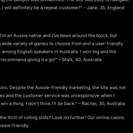
 will definitely be a repeat customer!” – Jane, 35, England
 I’m an Aussie native and I’ve been around the block, but
a wide variety of games to choose from and a user-friendly
te among English speakers in Australia. I won big and the
 recommend giving it a go!” – Mark, 40, Australia
sino. Despite the Aussie-friendly marketing, the site was not
games and the customer service was unresponsive when I
n a thing. I don’t think I’ll be back.” – Rachel, 30, Australia
e thrill of rolling slots? Look no further! Our online casino
ussie-friendly.