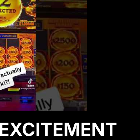
 EXCITEMENT