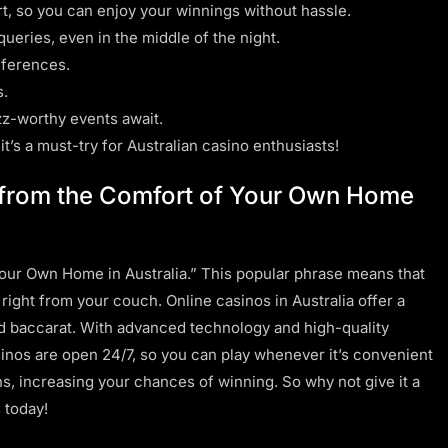
rt, so you can enjoy your winnings without hassle.
queries, even in the middle of the night.
eferences.
s.
zz-worthy events await.
t’s a must-try for Australian casino enthusiasts!
os from the Comfort of Your Own Home
Your Own Home in Australia.” This popular phrase means that
right from your couch. Online casinos in Australia offer a
and baccarat. With advanced technology and high-quality
casinos are open 24/7, so you can play whenever it’s convenient
s, increasing your chances of winning. So why not give it a
 today!